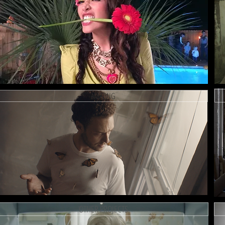
AMAZING
OTHER PROJECTS