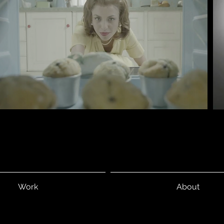
Work
About