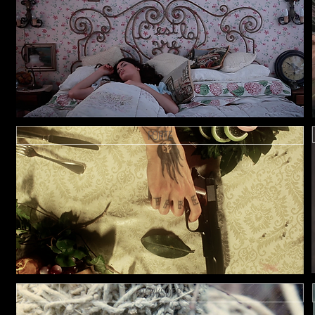
FORTE
ROYKSOPP