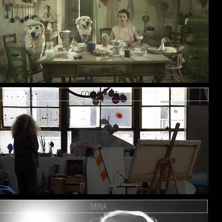
COLOR THIEF
MINA