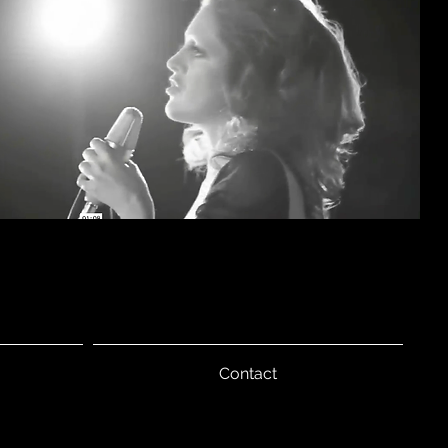
Contact