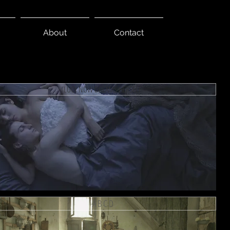
About
Contact
LUCY NOW DREAMS HERSELF
A B C D