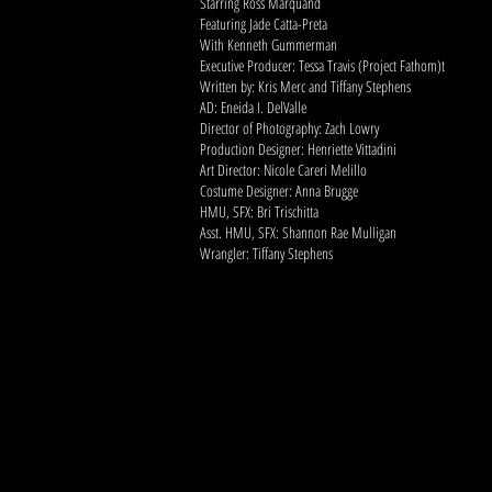
Starring Ross Marquand
Featuring Jade Catta-Preta
With Kenneth Gummerman
Executive Producer: Tessa Travis (Project Fathom)t
Written by: Kris Merc and Tiffany Stephens
AD: Eneida I. DelValle
Director of Photography: Zach Lowry
Production Designer: Henriette Vittadini
Art Director: Nicole Careri Melillo
Costume Designer: Anna Brugge
HMU, SFX: Bri Trischitta
Asst. HMU, SFX: Shannon Rae Mulligan
Wrangler: Tiffany Stephens