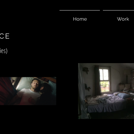
I
Home
Work
CE
ies)