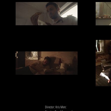
Director: Kris Merc