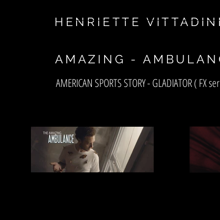
asf
HENRIETTE VITTADIN
AMAZING - AMBULAN
AMERICAN SPORTS STORY - GLADIATOR ( FX ser