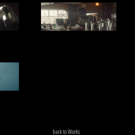
back to Works