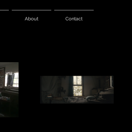
About
Contact