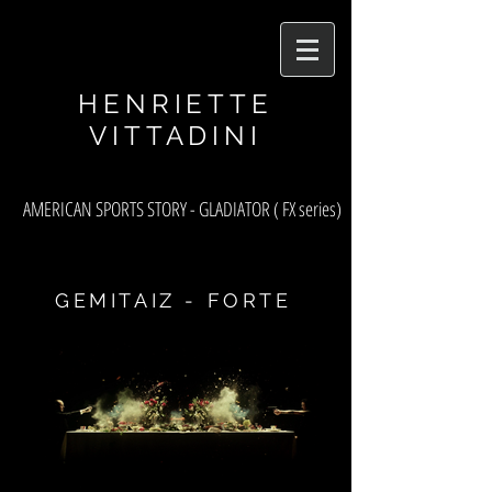
asf
HENRIETTE
VITTADINI
AMERICAN SPORTS STORY - GLADIATOR ( FX series)
GEMITAIZ - FORTE