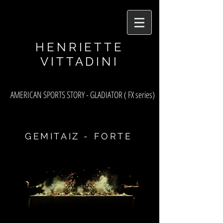
asf
HENRIETTE
VITTADINI
AMERICAN SPORTS STORY - GLADIATOR ( FX series)
GEMITAIZ - FORTE