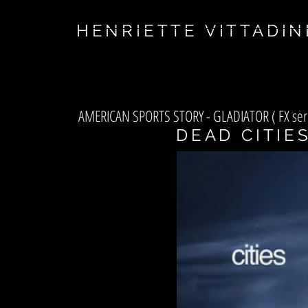
asf
HENRIETTE VITTADIN
AMERICAN SPORTS STORY - GLADIATOR ( FX ser
DEAD CITIE