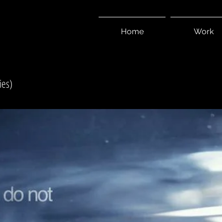
I
Home
Work
ies)
S