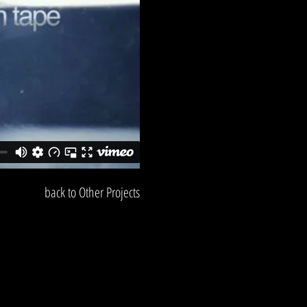
back to Other Projects