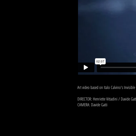
Art video based on Italo Calvino's Invisible 
DIRECTOR: Henriette Vittadini / Davide Gatt
CAMERA: Davide Gatti