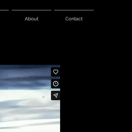
About
Contact