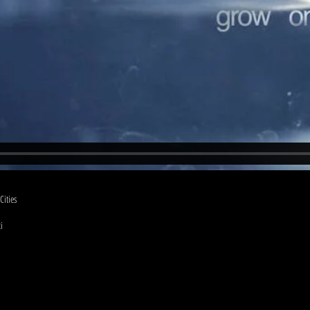
Cities
i