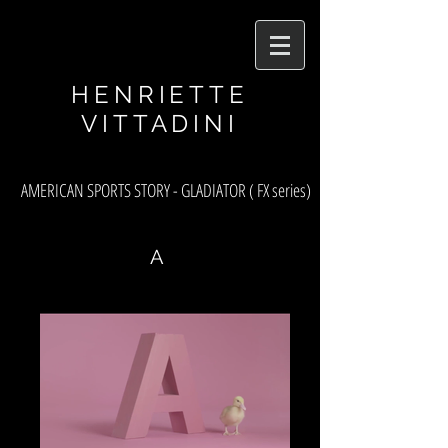
asf
HENRIETTE
VITTADINI
AMERICAN SPORTS STORY - GLADIATOR ( FX series)
A